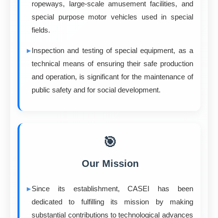
ropeways, large-scale amusement facilities, and
special purpose motor vehicles used in special
fields.
Inspection and testing of special equipment, as a
technical means of ensuring their safe production
and operation, is significant for the maintenance of
public safety and for social development.
🎯
Our Mission
Since its establishment, CASEI has been
dedicated to fulfilling its mission by making
substantial contributions to technological advances