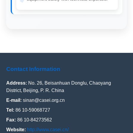
Contact Information
Address:
No. 26, Beisanhuan Donglu, Chaoyang
District, Beijing, P. R. China
E-mail:
sinan@casei.org.cn
Tel:
86 10-59068727
Fax:
86 10-84273562
Website:
http://www.casei.cn/