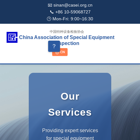
📧 sinan@casei.org.cn
📞 +86 10-59068727
🕒 Mon-Fri: 9:00~16:30
中国特种设备检验协会
China Association of Special Equipment
Inspection
？
Our
Services
Providing expert services
for special equipment