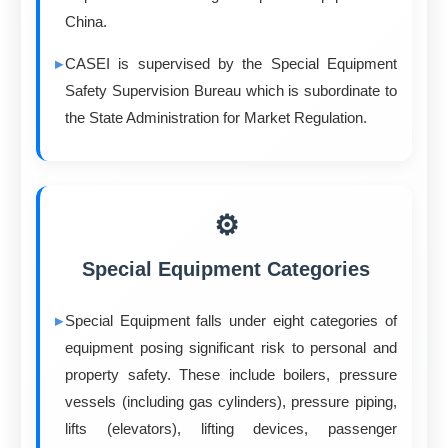
China.
CASEI is supervised by the Special Equipment
Safety Supervision Bureau which is subordinate to
the State Administration for Market Regulation.
⚙️
Special Equipment Categories
Special Equipment falls under eight categories of
equipment posing significant risk to personal and
property safety. These include boilers, pressure
vessels (including gas cylinders), pressure piping,
lifts (elevators), lifting devices, passenger