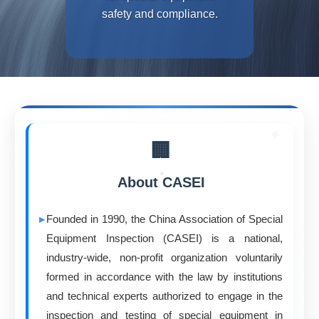
safety and compliance.
🏢
About CASEI
Founded in 1990, the China Association of Special
Equipment Inspection (CASEI) is a national,
industry-wide, non-profit organization voluntarily
formed in accordance with the law by institutions
and technical experts authorized to engage in the
inspection and testing of special equipment in