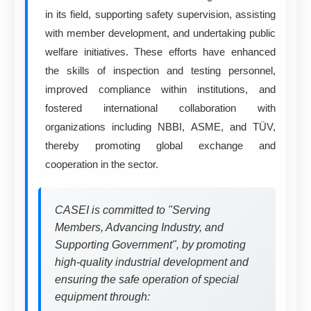
in its field, supporting safety supervision, assisting
with member development, and undertaking public
welfare initiatives. These efforts have enhanced
the skills of inspection and testing personnel,
improved compliance within institutions, and
fostered international collaboration with
organizations including NBBI, ASME, and TÜV,
thereby promoting global exchange and
cooperation in the sector.
CASEI is committed to "Serving
Members, Advancing Industry, and
Supporting Government", by promoting
high-quality industrial development and
ensuring the safe operation of special
equipment through: