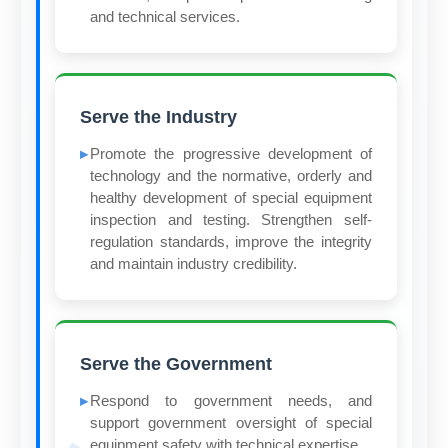
and technical services.
Serve the Industry
Promote the progressive development of
technology and the normative, orderly and
healthy development of special equipment
inspection and testing. Strengthen self-
regulation standards, improve the integrity
and maintain industry credibility.
Serve the Government
Respond to government needs, and
support government oversight of special
equipment safety with technical expertise.