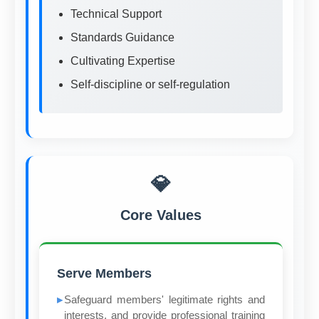
Technical Support
Standards Guidance
Cultivating Expertise
Self-discipline or self-regulation
💎
Core Values
Serve Members
Safeguard members' legitimate rights and
interests, and provide professional training